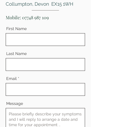
Collumpton, Devon EX15 1WH
Mobile:
07748 987 109
First Name
Last Name
Email
Message