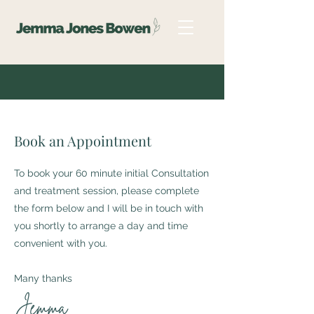
Book an Appointment
To book your 60 minute initial Consultation
and treatment session, please complete
the form below and I will be in touch with
you shortly to arrange a day and time
convenient with you.
Many thanks
Jemma