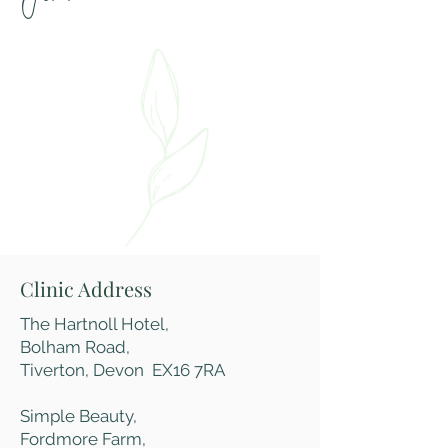
Clinic Address
The Hartnoll Hotel,
Bolham Road,
Tiverton,
Devon EX16 7RA
Simple Beauty,
Fordmore Farm,