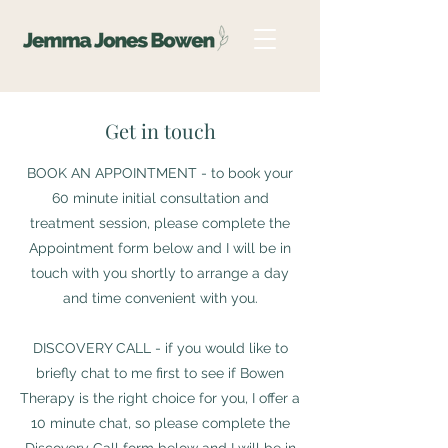
Get in touch
BOOK AN APPOINTMENT - to book your
60 minute initial consultation and
treatment session, please complete the
Appointment form below and I will be in
touch with you shortly to arrange a day
and time convenient with you.
DISCOVERY CALL - if you would like to
briefly chat to me first to see if Bowen
Therapy is the right choice for you, I offer a
10 minute chat, so please complete the