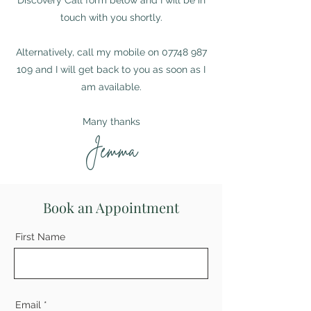
Discovery Call form below and I will be in
touch with you shortly.
Alternatively, call my mobile on
07748 987
109
and I will get back to you as soon as I
am available.
Many thanks
Jemma
Book an Appointment
First Name
Email