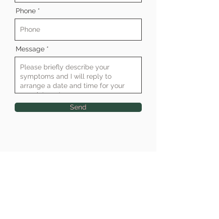
Phone
Message
Send
Clinic Address
Raymond Penny House, Phoenix Lane,
Tiverton, Devon EX16 6LU
Tel:
01884