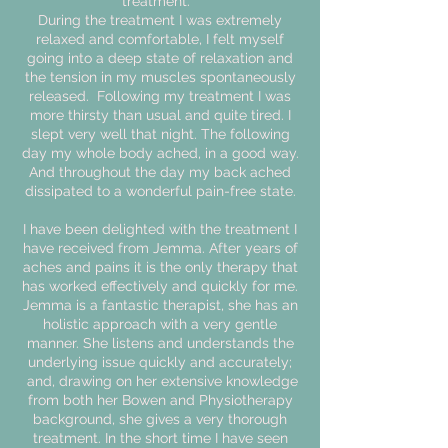
treatment.
During the treatment I was extremely
relaxed and comfortable, I felt myself
going into a deep state of relaxation and
the tension in my muscles spontaneously
released. Following my treatment I was
more thirsty than usual and quite tired. I
slept very well that night. The following
day my whole body ached, in a good way.
And throughout the day my back ached
dissipated to a wonderful pain-free state.
I have been delighted with the treatment I
have received from Jemma. After years of
aches and pains it is the only therapy that
has worked effectively and quickly for me.
Jemma is a fantastic therapist, she has an
holistic approach with a very gentle
manner. She listens and understands the
underlying issue quickly and accurately;
and, drawing on her extensive knowledge
from both her Bowen and Physiotherapy
background, she gives a very thorough
treatment. In the short time I have seen