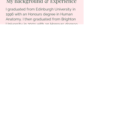
My Background & Experience
I graduated from Edinburgh University in
1996 with an Honours degree in Human
Anatomy. I then graduated from Brighton
University in 2001 with an Honours degree
in Physiotherapy.
I worked as a Chartered Physiotherapist
for 14 years, first in the NHS at The Bristol
Royal Infirmary and Guy's and St.
Thomas', London, and latterly in the
private sector at King Edward VII's,
Marylebone, London.
During this time, I worked in a variety of
areas including Stroke Rehabilitation,
Cardiac Rehabilitation, Cardiac and
General Intensive Care, Respiratory,
Amputees, Care of the Elderley, Trauma
and Elective Orthopaedics, Outpatients,
specialising in Women's Health
Outpatients, treating ante and post natal
musculoskeletal problems including