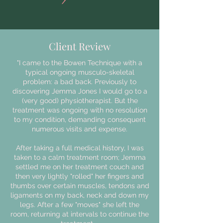
Client Review
"I came to the Bowen Technique with a
typical ongoing musculo-skeletal
problem: a bad back. Previously to
discovering Jemma Jones I would go to a
(very good) physiotherapist. But the
treatment was ongoing with no resolution
to my condition, demanding consequent
numerous visits and expense.
After taking a full medical history, I was
taken to a calm treatment room; Jemma
settled me on her treatment couch and
then very lightly "rolled" her fingers and
thumbs over certain muscles, tendons and
ligaments on my back, neck and down my
legs. After a few "moves" she left the
room, returning at intervals to continue the