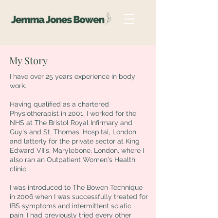
My Story
I have over 25 years experience in body
work.
Having qualified as a chartered
Physiotherapist in 2001, I worked for the
NHS at The Bristol Royal Infirmary and
Guy's and St. Thomas' Hospital, London
and latterly for the private sector at King
Edward VII's, Marylebone, London, where I
also ran an Outpatient Women's Health
clinic.
I was introduced to The Bowen Technique
in 2006 when I was successfully treated for
IBS symptoms and intermittent sciatic
pain. I had previously tried every other