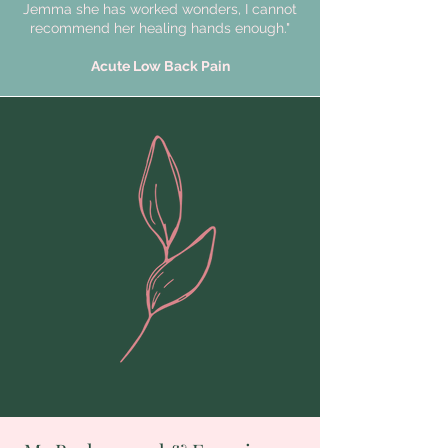
Jemma she has worked wonders, I cannot
recommend her healing hands enough."
Acute Low Back Pain