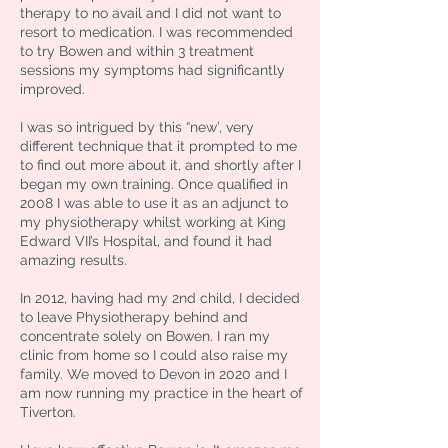
therapy to no avail and I did not want to
resort to medication. I was recommended
to try Bowen and within 3 treatment
sessions my symptoms had significantly
improved.
I was so intrigued by this “new’, very
different technique that it prompted to me
to find out more about it, and shortly after I
began my own training. Once qualified in
2008 I was able to use it as an adjunct to
my physiotherapy whilst working at King
Edward VII’s Hospital, and found it had
amazing results.
In 2012, having had my 2nd child, I decided
to leave Physiotherapy behind and
concentrate solely on Bowen. I ran my
clinic from home so I could also raise my
family. We moved to Devon in 2020 and I
am now running my practice in the heart of
Tiverton.