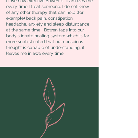
I love how effective Bowen is. It amazes me
every time I treat someone. I do not know
of any other therapy that can help (for
example) back pain, constipation,
headache, anxiety and sleep disturbance
at the same time! Bowen taps into our
body's innate healing system which is far
more sophisticated that our conscious
thought is capable of understanding, it
leaves me in awe every time.